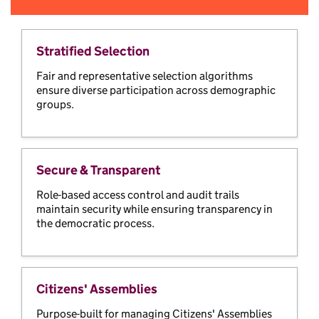
Stratified Selection
Fair and representative selection algorithms
ensure diverse participation across demographic
groups.
Secure & Transparent
Role-based access control and audit trails
maintain security while ensuring transparency in
the democratic process.
Citizens' Assemblies
Purpose-built for managing Citizens' Assemblies