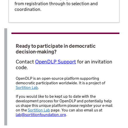
from registration through to selection and
coordination.
Ready to participate in democratic
decision-making?
Contact
OpenDLP Support
for an invitation
code.
OpenDLP is an open-source platform supporting
democratic participation worldwide. It is a project of
Sortition Lab
.
If you would like to be kept up to date with the
development process for OpenDLP and potentially help
us shape this unique platform please register your e-mail
on the
Sortition Lab
page. You can also email us at
lab@sortitionfoundation.org
.