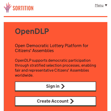
Skip to main content
Menu
OpenDLP
Open Democratic Lottery Platform for
Citizens' Assemblies
OpenDLP supports democratic participation
through stratified selection processes, enabling
fair and representative Citizens' Assemblies
worldwide.
Sign in
Create Account